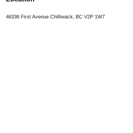
46336 First Avenue Chilliwack, BC V2P 1W7