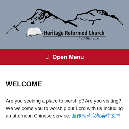
Open Menu
WELCOME
Are you seeking a place to worship? Are you visiting?
We welcome you to worship our Lord with us including
an afternoon Chinese service.
圣传改革宗教会中文堂