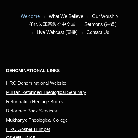
Welcome
What We Believe
Our Worship
圣传改革宗教会中文堂
Sermons (讲道)
Live Webcast (直播)
Contact Us
DENOMINATIONAL LINKS
HRC Denominational Website
Puritan Reformed Theological Seminary
Reformation Heritage Books
Reformed Book Services
Mukhanyo Theological College
HRC Gospel Trumpet
OTHER LINKS