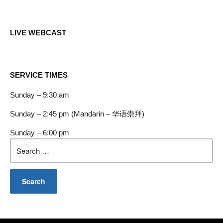
LIVE WEBCAST
SERVICE TIMES
Sunday – 9:30 am
Sunday – 2:45 pm (Mandarin – 华语崇拜)
Sunday – 6:00 pm
Search
for: