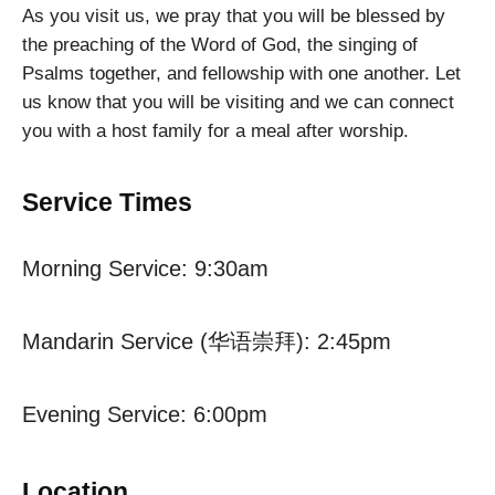
As you visit us, we pray that you will be blessed by
the preaching of the Word of God, the singing of
Psalms together, and fellowship with one another. Let
us know that you will be visiting and we can connect
you with a host family for a meal after worship.
Service Times
Morning Service: 9:30am
Mandarin Service (华语崇拜): 2:45pm
Evening Service: 6:00pm
Location